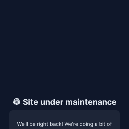
👷 Site under maintenance
We'll be right back! We're doing a bit of