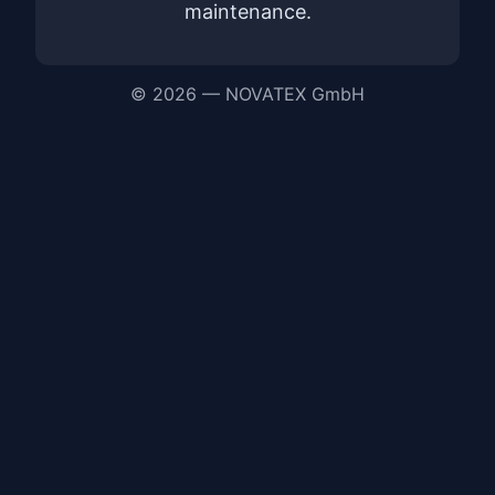
maintenance.
© 2026 — NOVATEX GmbH